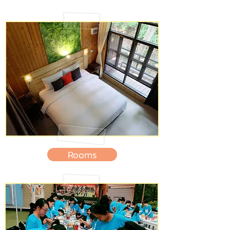
Rooms