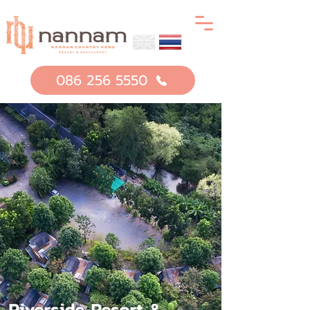
086 256 5550
Riverside Resort &