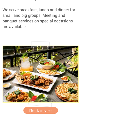
We serve breakfast, lunch and dinner for
small and big groups. Meeting and
banquet services on special occasions
are available.
Restaurant