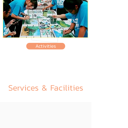
Activities
Services & Facilities