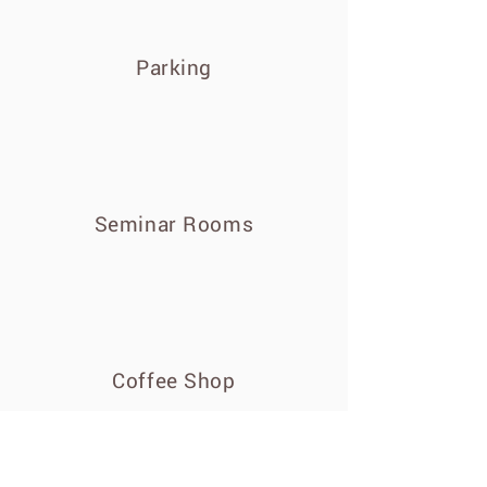
Parking
Seminar Rooms
Coffee Shop
Customer Reviews