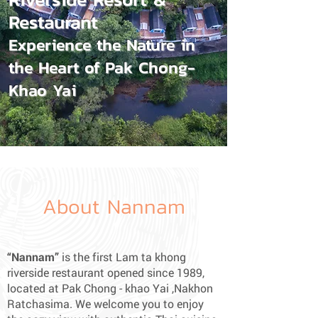
Restaurant
Experience the Nature in
the Heart of Pak Chong-
Khao Yai
About Nannam
“Nannam”
is the first Lam ta khong
riverside restaurant opened since 1989,
located at Pak Chong - khao Yai ,Nakhon
Ratchasima. We welcome you to enjoy