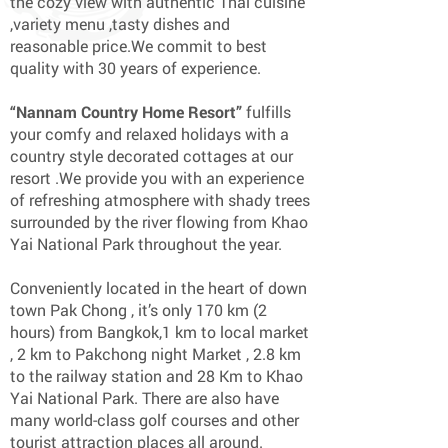
the cozy view with authentic Thai cuisine
,variety menu ,tasty dishes and
reasonable price.We commit to best
quality with 30 years of experience.
“Nannam Country Home Resort”
fulfills
your comfy and relaxed holidays with a
country style decorated cottages at our
resort .We provide you with an experience
of refreshing atmosphere with shady trees
surrounded by the river flowing from Khao
Yai National Park throughout the year.
Conveniently located in the heart of down
town Pak Chong , it’s only 170 km (2
hours) from Bangkok,1 km to local market
, 2 km to Pakchong night Market , 2.8 km
to the railway station and 28 Km to Khao
Yai National Park. There are also have
many world-class golf courses and other
tourist attraction places all around.