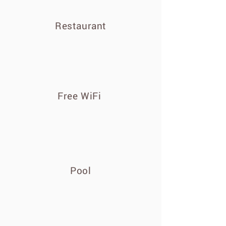
Restaurant
Free WiFi
Pool